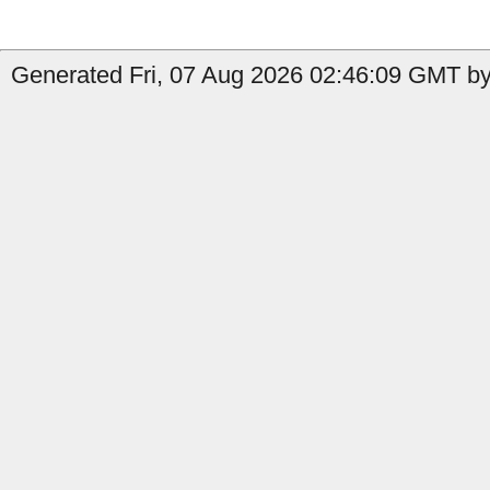
Generated Fri, 07 Aug 2026 02:46:09 GMT by