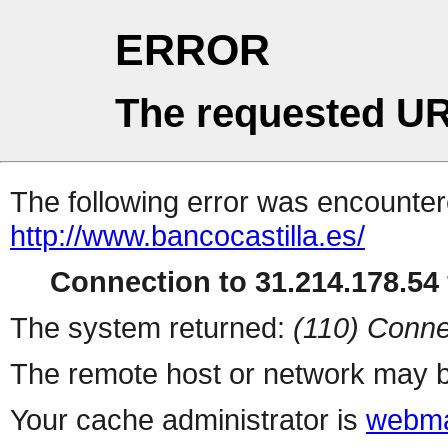
ERROR
The requested UR
The following error was encountere
http://www.bancocastilla.es/
Connection to 31.214.178.54 
The system returned:
(110) Conne
The remote host or network may b
Your cache administrator is
webma